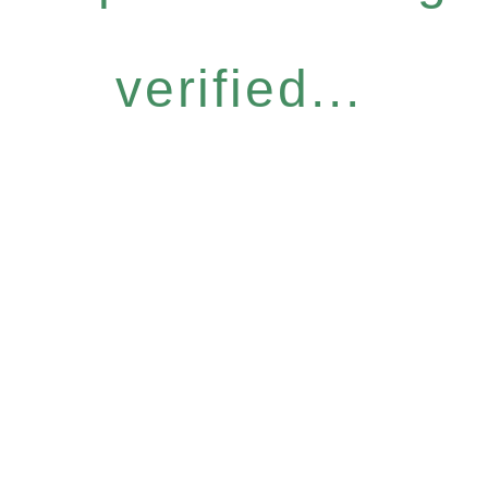
verified...