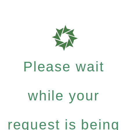
Please wait
while your
request is being