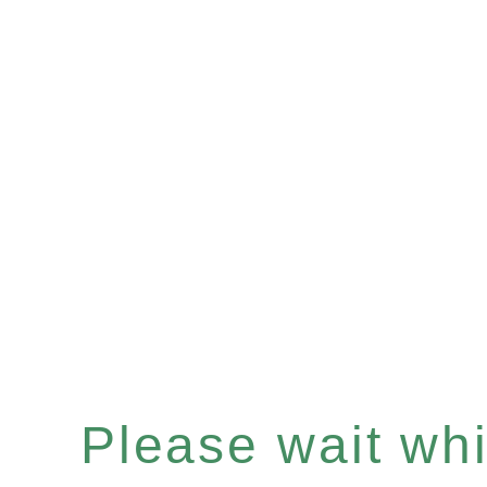
Please wait whil