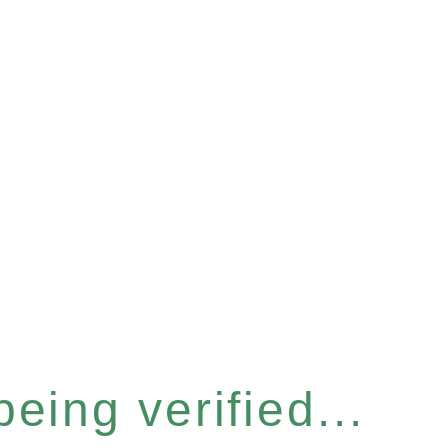
eing verified...