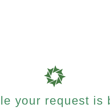
e your request is b