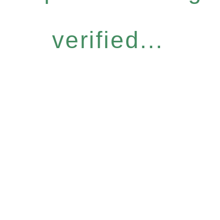
verified...