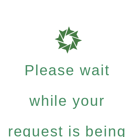
Please wait
while your
request is being