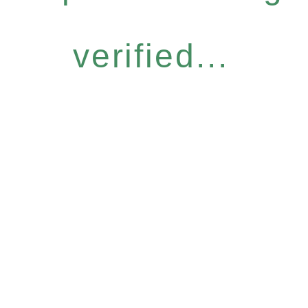
verified...