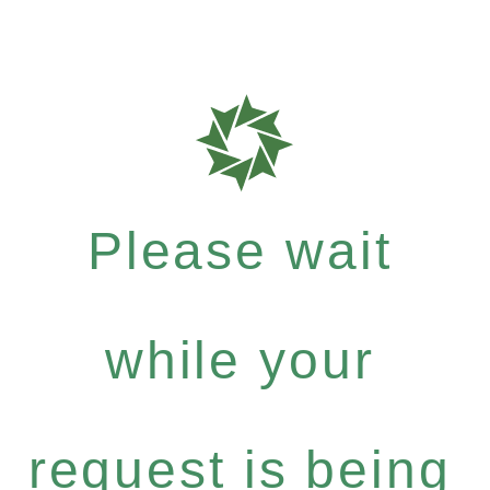
Please wait
while your
request is being