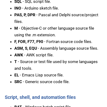
SQL
- SQL script file.
INO
- Arduino sketch file.
PAS, P, DPR
- Pascal and Delphi source/project
files.
M
- Objective-C or other language source file
using the .m extension.
F, FOR, F77, F90
- Fortran source code files.
ASM, S, EQU
- Assembly language source files.
AWK
- AWK script file.
T
- Source or test file used by some languages
and tools.
EL
- Emacs Lisp source file.
SRC
- Generic source code file.
Script, shell, and automation files