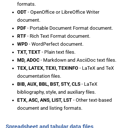
formats.
ODT
- OpenOffice or LibreOffice Writer
document.
PDF
- Portable Document Format document.
RTF
- Rich Text Format document.
WPD
- WordPerfect document.
TXT, TEXT
- Plain text files.
MD, ADOC
- Markdown and AsciiDoc text files.
TEX, LATEX, TEXI, TEXINFO
- LaTeX and TeX
documentation files.
BIB, AUX, BBL, BST, STY, CLS
- LaTeX
bibliography, style, and auxiliary files.
ETX, ASC, ANS, LIST, LST
- Other text-based
document and listing formats.
Spreadsheet and tabular data files