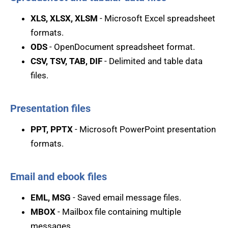
XLS, XLSX, XLSM
- Microsoft Excel spreadsheet
formats.
ODS
- OpenDocument spreadsheet format.
CSV, TSV, TAB, DIF
- Delimited and table data
files.
Presentation files
PPT, PPTX
- Microsoft PowerPoint presentation
formats.
Email and ebook files
EML, MSG
- Saved email message files.
MBOX
- Mailbox file containing multiple
messages.