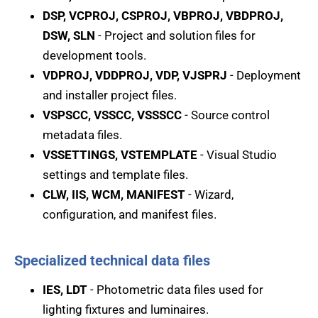
DSP, VCPROJ, CSPROJ, VBPROJ, VBDPROJ,
DSW, SLN
- Project and solution files for
development tools.
VDPROJ, VDDPROJ, VDP, VJSPRJ
- Deployment
and installer project files.
VSPSCC, VSSCC, VSSSCC
- Source control
metadata files.
VSSETTINGS, VSTEMPLATE
- Visual Studio
settings and template files.
CLW, IIS, WCM, MANIFEST
- Wizard,
configuration, and manifest files.
Specialized technical data files
IES, LDT
- Photometric data files used for
lighting fixtures and luminaires.