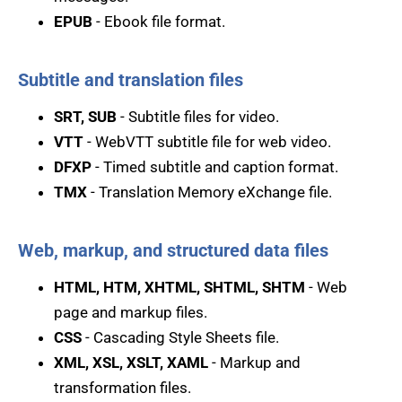
EPUB
- Ebook file format.
Subtitle and translation files
SRT, SUB
- Subtitle files for video.
VTT
- WebVTT subtitle file for web video.
DFXP
- Timed subtitle and caption format.
TMX
- Translation Memory eXchange file.
Web, markup, and structured data files
HTML, HTM, XHTML, SHTML, SHTM
- Web
page and markup files.
CSS
- Cascading Style Sheets file.
XML, XSL, XSLT, XAML
- Markup and
transformation files.