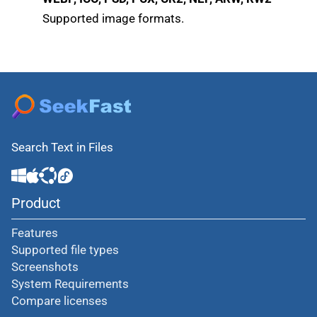
Supported image formats.
Search Text in Files
Product
Features
Supported file types
Screenshots
System Requirements
Compare licenses