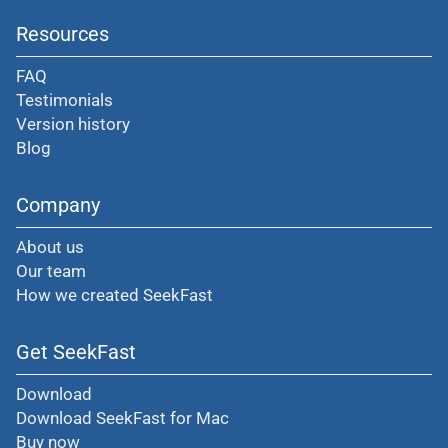
Resources
FAQ
Testimonials
Version history
Blog
Company
About us
Our team
How we created SeekFast
Get SeekFast
Download
Download SeekFast for Mac
Buy now