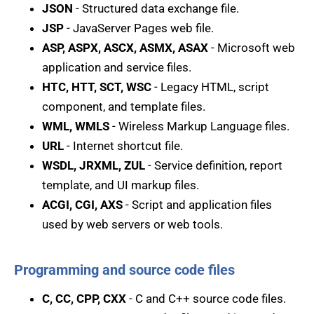
JSON
- Structured data exchange file.
JSP
- JavaServer Pages web file.
ASP, ASPX, ASCX, ASMX, ASAX
- Microsoft web
application and service files.
HTC, HTT, SCT, WSC
- Legacy HTML, script
component, and template files.
WML, WMLS
- Wireless Markup Language files.
URL
- Internet shortcut file.
WSDL, JRXML, ZUL
- Service definition, report
template, and UI markup files.
ACGI, CGI, AXS
- Script and application files
used by web servers or web tools.
Programming and source code files
C, CC, CPP, CXX
- C and C++ source code files.