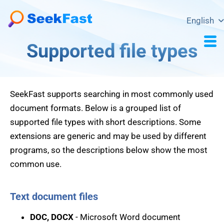
English
Supported file types
SeekFast supports searching in most commonly used
document formats. Below is a grouped list of
supported file types with short descriptions. Some
extensions are generic and may be used by different
programs, so the descriptions below show the most
common use.
Text document files
DOC, DOCX
- Microsoft Word document