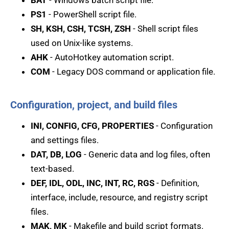
BAT
- Windows batch script file.
PS1
- PowerShell script file.
SH, KSH, CSH, TCSH, ZSH
- Shell script files
used on Unix-like systems.
AHK
- AutoHotkey automation script.
COM
- Legacy DOS command or application file.
Configuration, project, and build files
INI, CONFIG, CFG, PROPERTIES
- Configuration
and settings files.
DAT, DB, LOG
- Generic data and log files, often
text-based.
DEF, IDL, ODL, INC, INT, RC, RGS
- Definition,
interface, include, resource, and registry script
files.
MAK, MK
- Makefile and build script formats.