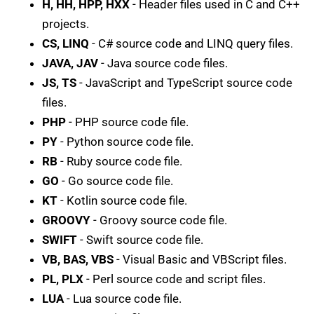
H, HH, HPP, HXX
- Header files used in C and C++
projects.
CS, LINQ
- C# source code and LINQ query files.
JAVA, JAV
- Java source code files.
JS, TS
- JavaScript and TypeScript source code
files.
PHP
- PHP source code file.
PY
- Python source code file.
RB
- Ruby source code file.
GO
- Go source code file.
KT
- Kotlin source code file.
GROOVY
- Groovy source code file.
SWIFT
- Swift source code file.
VB, BAS, VBS
- Visual Basic and VBScript files.
PL, PLX
- Perl source code and script files.
LUA
- Lua source code file.