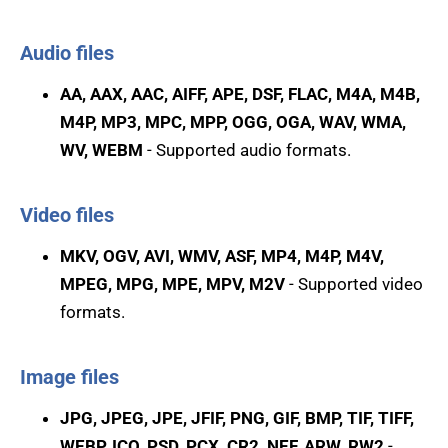
Audio files
AA, AAX, AAC, AIFF, APE, DSF, FLAC, M4A, M4B,
M4P, MP3, MPC, MPP, OGG, OGA, WAV, WMA,
WV, WEBM
- Supported audio formats.
Video files
MKV, OGV, AVI, WMV, ASF, MP4, M4P, M4V,
MPEG, MPG, MPE, MPV, M2V
- Supported video
formats.
Image files
JPG, JPEG, JPE, JFIF, PNG, GIF, BMP, TIF, TIFF,
WEBP, ICO, PSD, PCX, CR2, NEF, ARW, RW2
-