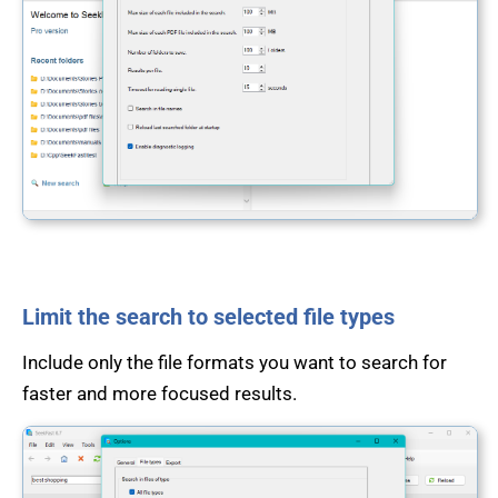
Limit the search to selected file types
Include only the file formats you want to search for
faster and more focused results.