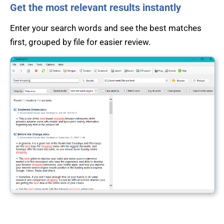
Get the most relevant results instantly
Enter your search words and see the best matches
first, grouped by file for easier review.