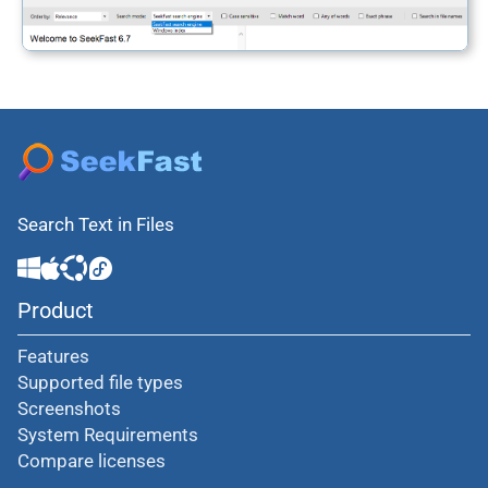
Search Text in Files
Product
Features
Supported file types
Screenshots
System Requirements
Compare licenses