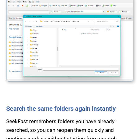
Search the same folders again instantly
SeekFast remembers folders you have already
searched, so you can reopen them quickly and
continue working without starting from scratch.