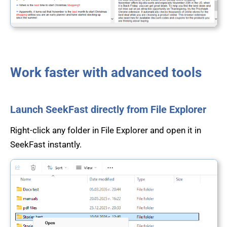
Work faster with advanced tools
Launch SeekFast directly from File Explorer
Right-click any folder in File Explorer and open it in
SeekFast instantly.