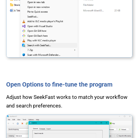
Open Options to fine-tune the program
Adjust how SeekFast works to match your workflow
and search preferences.