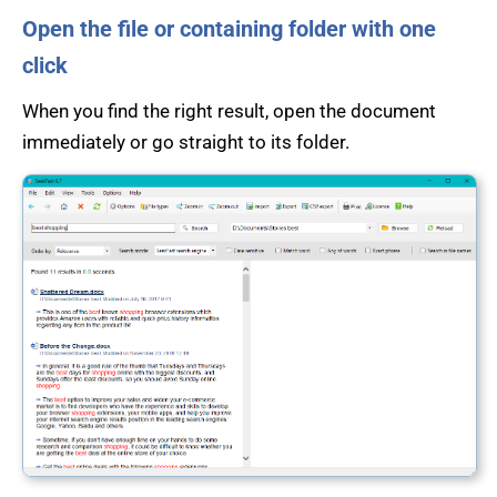
Open the file or containing folder with one
click
When you find the right result, open the document
immediately or go straight to its folder.