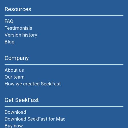
Resources
FAQ
Testimonials
Version history
Blog
Company
About us
Our team
How we created SeekFast
Get SeekFast
Download
Download SeekFast for Mac
Buy now