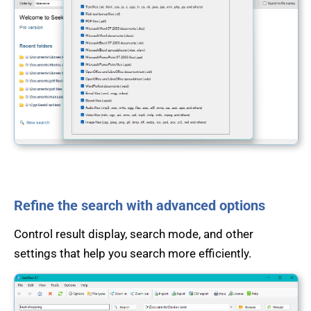
Refine the search with advanced options
Control result display, search mode, and other
settings that help you search more efficiently.