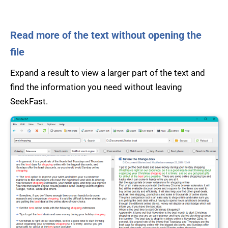
Read more of the text without opening the
file
Expand a result to view a larger part of the text and
find the information you need without leaving
SeekFast.