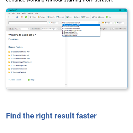
Find the right result faster