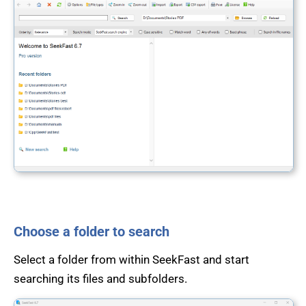
Choose a folder to search
Select a folder from within SeekFast and start
searching its files and subfolders.