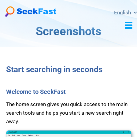
English
Screenshots
Start searching in seconds
Welcome to SeekFast
The home screen gives you quick access to the main
search tools and helps you start a new search right
away.