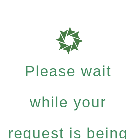
Please wait
while your
request is being