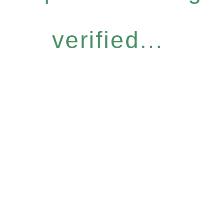
verified...